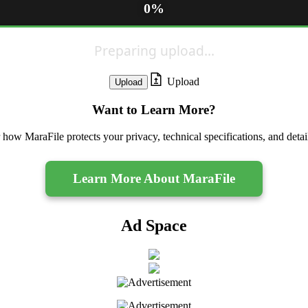
0%
Preparing upload...
Upload
Want to Learn More?
 how MaraFile protects your privacy, technical specifications, and deta
Learn More About MaraFile
Ad Space