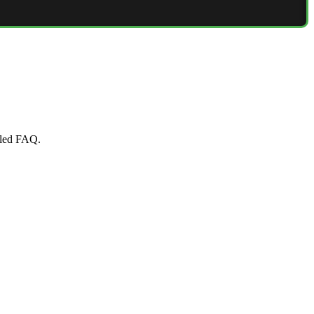
iled FAQ.