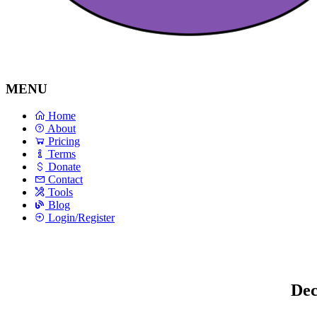
MENU
Home
About
Pricing
Terms
Donate
Contact
Tools
Blog
Login/Register
Dec