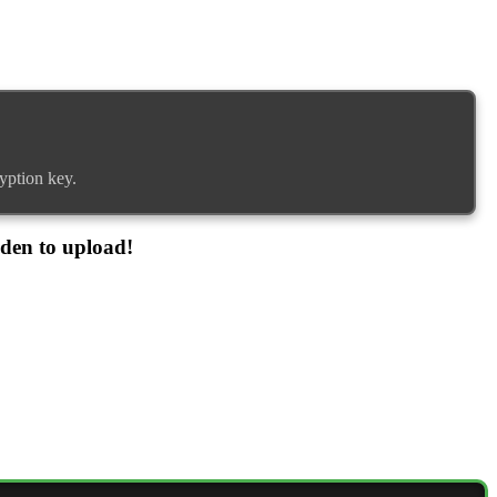
yption key.
dden to upload!