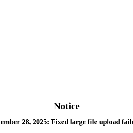
Notice
ember 28, 2025: Fixed large file upload fail