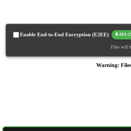
Enable End-to-End Encryption (E2EE)
🔒 AES-2
Files will
Warning: Files