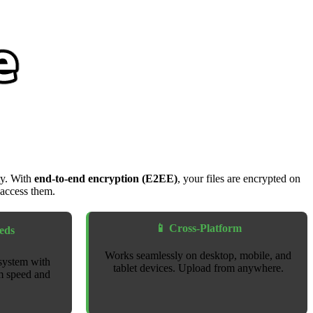
ty. With
end-to-end encryption (E2EE)
, your files are encrypted on
 access them.
📱 Cross-Platform
eds
Works seamlessly on desktop, mobile, and
system with
tablet devices. Upload from anywhere.
m speed and