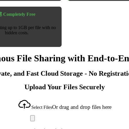
 Completely Free
sting up to 1GB per file with no
hidden costs.
us File Sharing with End-to-E
vate, and Fast Cloud Storage - No Registrat
Upload Your Files Securely
Or drag and drop files here
Select Files