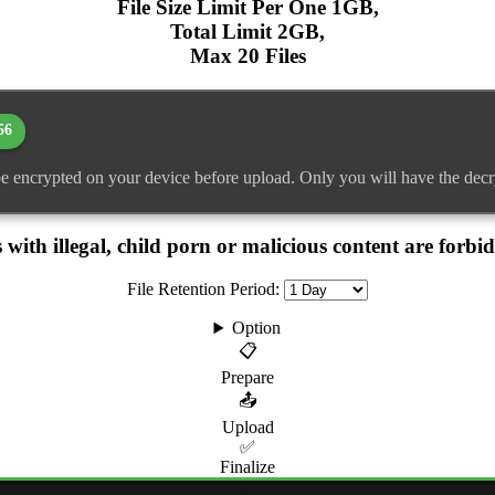
File Size Limit Per One 1GB,
Total Limit 2GB,
Max 20 Files
56
 be encrypted on your device before upload. Only you will have the decr
 with illegal, child porn or malicious content are forbi
File Retention Period:
Option
📋
Prepare
📤
Upload
✅
Finalize