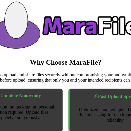
Why Choose MaraFile?
to upload and share files securely without compromising your anonymi
before upload, ensuring that only you and your intended recipients can
Complete Anonymity
⚡ Fast Upload Spe
tion, no tracking, no personal
Optimized chunked upload 
tion required. Upload files
dynamic sizing for maximu
pletely anonymously.
reliability.