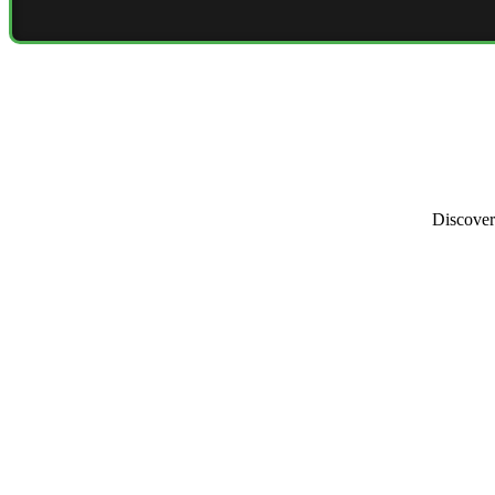
Discover