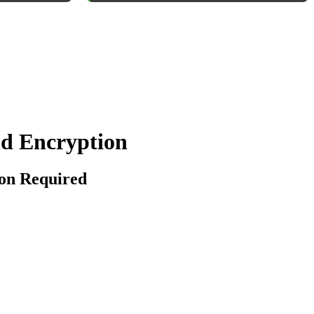
nd Encryption
ion Required