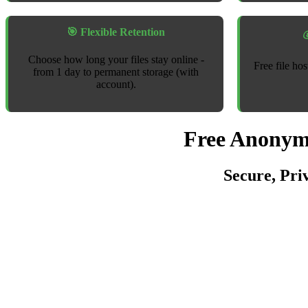
🎯 Flexible Retention

Choose how long your files stay online -
Free file ho
from 1 day to permanent storage (with
account).
Free Anonymo
Secure, Pri