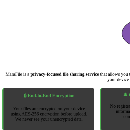
MaraFile is a
privacy-focused file sharing service
that allows you 
your device 
👤 
🔒 End-to-End Encryption
No registra
Your files are encrypted on your device
informa
using AES-256 encryption before upload.
com
We never see your unencrypted data.